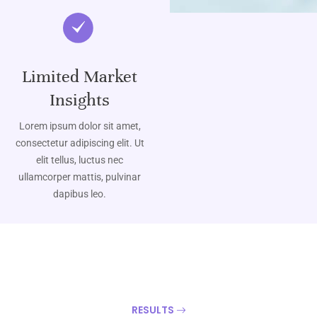
Limited Market
Insights
Lorem ipsum dolor sit amet,
consectetur adipiscing elit. Ut
elit tellus, luctus nec
ullamcorper mattis, pulvinar
dapibus leo.
RESULTS