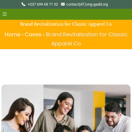
+237 699 68 71 02
contact(AT)ong-gadd.org
Brand Revitalization for Classic Apparel Co
Home
›
Cases
›
Brand Revitalization for Classic
Apparel Co