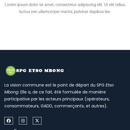
Lorem ipsum dolor sit amet, consectetur adipiscing elit. Ut elit tellus,
luctus nec ullamcorper mattis, pulvinar dapibus leo.
La vision commune est le point de départ du SPG
Etso
Mbong
. Elle a, de ce fait, été formulée de manière
participative par les acteurs principaux (opérateurs,
consommateurs, GADD, commerçants, et autres).