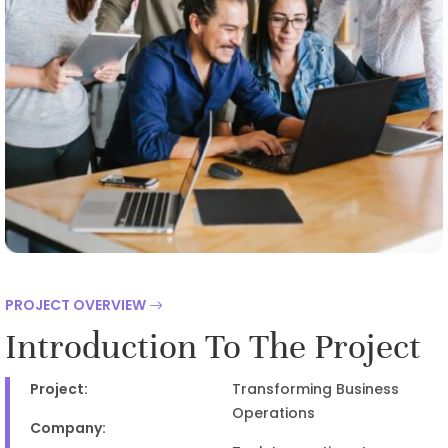
PROJECT OVERVIEW
Introduction To The Project
Project:
Transforming Business
Operations
Company: