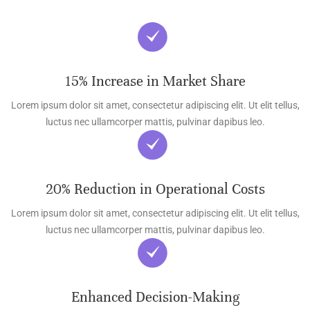
15% Increase in Market Share
Lorem ipsum dolor sit amet, consectetur adipiscing elit. Ut elit tellus,
luctus nec ullamcorper mattis, pulvinar dapibus leo.
20% Reduction in Operational Costs
Lorem ipsum dolor sit amet, consectetur adipiscing elit. Ut elit tellus,
luctus nec ullamcorper mattis, pulvinar dapibus leo.
Enhanced Decision-Making