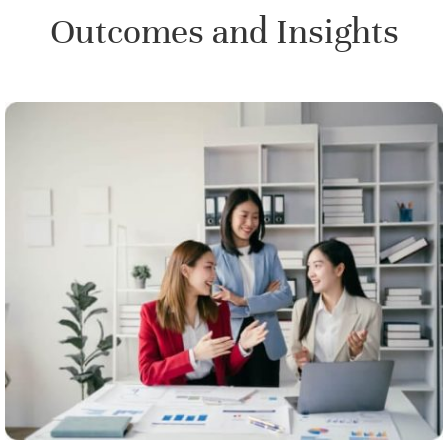
Outcomes and Insights