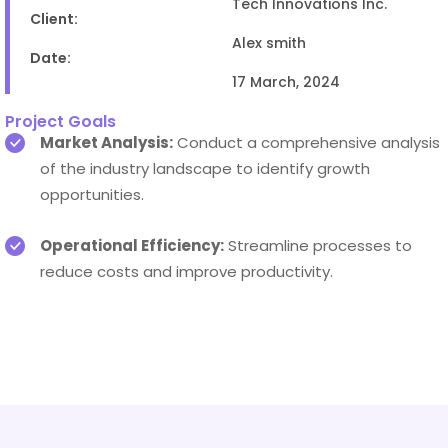
Tech Innovations Inc.
Client:
Alex smith
Date:
17 March, 2024
Project Goals
Market Analysis:
Conduct a comprehensive analysis
of the industry landscape to identify growth
opportunities.
Operational Efficiency:
Streamline processes to
reduce costs and improve productivity.