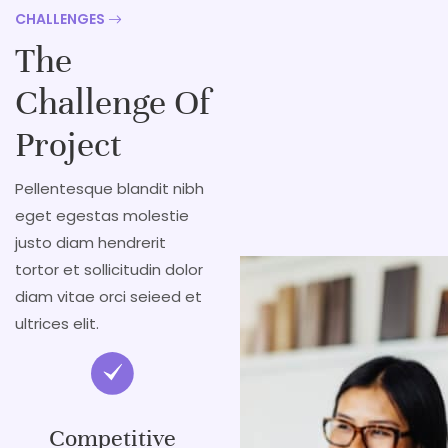
CHALLENGES
The
Challenge Of
Project
Pellentesque blandit nibh
eget egestas molestie
justo diam hendrerit
tortor et sollicitudin dolor
diam vitae orci seieed et
ultrices elit.
Competitive