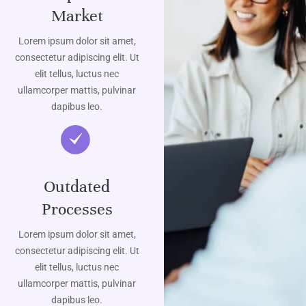
Market
Lorem ipsum dolor sit amet,
consectetur adipiscing elit. Ut
elit tellus, luctus nec
ullamcorper mattis, pulvinar
dapibus leo.
Outdated
Processes
Lorem ipsum dolor sit amet,
consectetur adipiscing elit. Ut
elit tellus, luctus nec
ullamcorper mattis, pulvinar
dapibus leo.